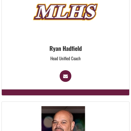
Ryan Hadfield
Head Unified Coach