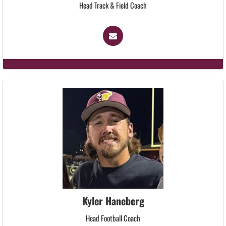
Head Track & Field Coach
Kyler Haneberg
Head Football Coach