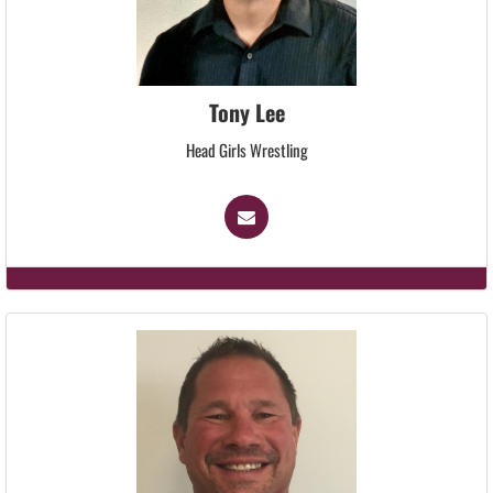
Tony Lee
Head Girls Wrestling