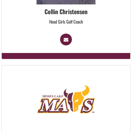
Collin Christensen
Head Girls Golf Coach