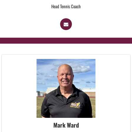
Head Tennis Coach
Mark Ward