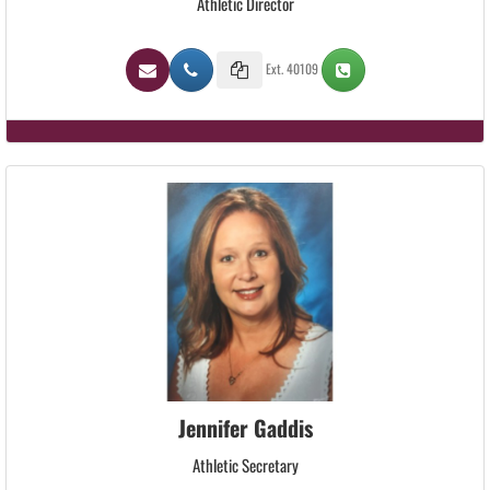
Athletic Director
Ext. 40109
Jennifer Gaddis
Athletic Secretary