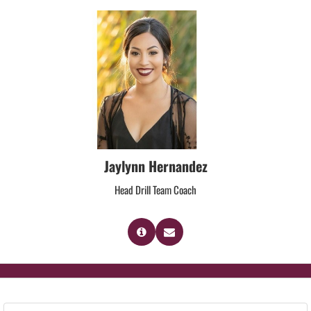
Jaylynn Hernandez
Head Drill Team Coach