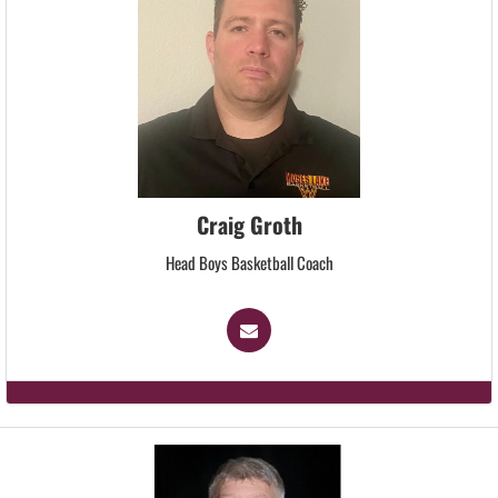
Craig Groth
Head Boys Basketball Coach