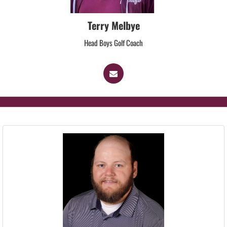
Terry Melbye
Head Boys Golf Coach