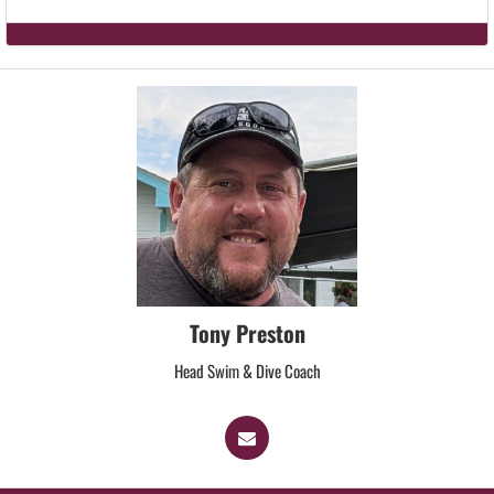
Tony Preston
Head Swim & Dive Coach