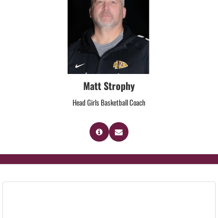
Matt Strophy
Head Girls Basketball Coach