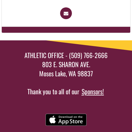
ATHLETIC OFFICE - (509) 766-2666
803 E. SHARON AVE.
Moses Lake, WA 98837
Thank you to all of our
Sponsors!