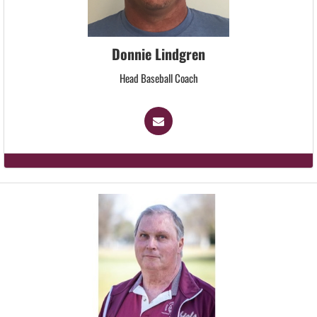
Donnie Lindgren
Head Baseball Coach