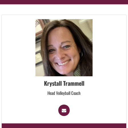
Krystall Trammell
Head Volleyball Coach