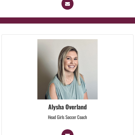
Alysha Overland
Head Girls Soccer Coach