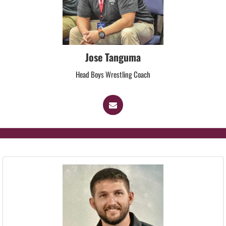
Jose Tanguma
Head Boys Wrestling Coach