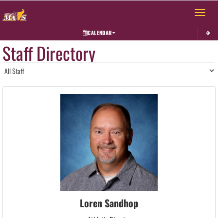
Toggle 
CALENDAR
Staff Directory
Loren Sandhop