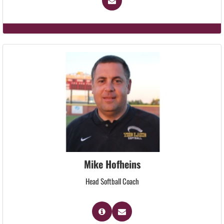
Mike Hofheins
Head Softball Coach