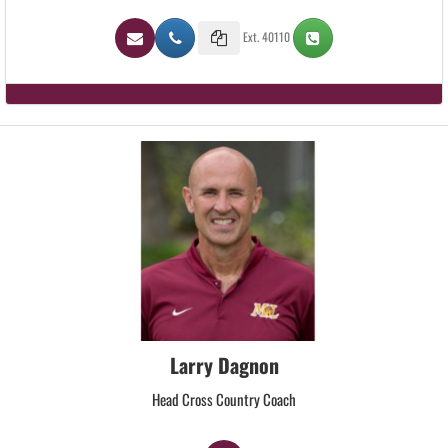
Ext. 40110
Larry Dagnon
Head Cross Country Coach