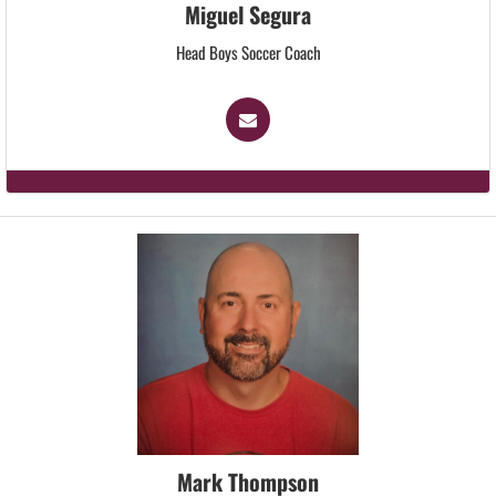
Miguel Segura
Head Boys Soccer Coach
Mark Thompson