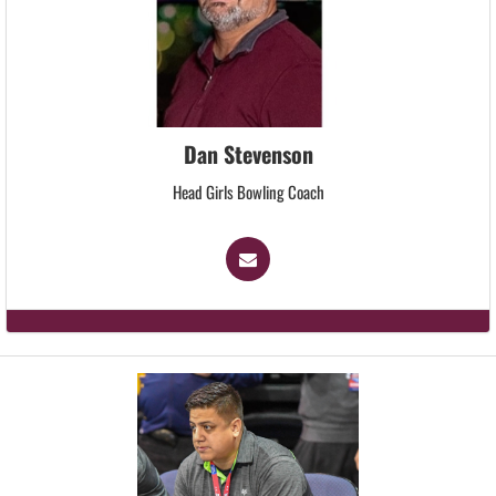
Dan Stevenson
Head Girls Bowling Coach