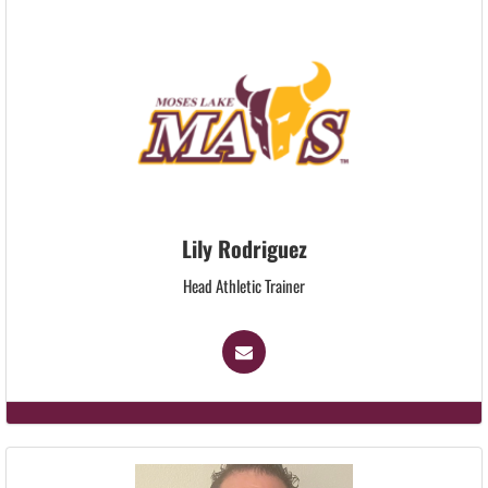
Lily Rodriguez
Head Athletic Trainer