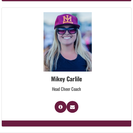
Mikey Carlile
Head Cheer Coach