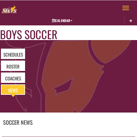
Toggle 
CALENDAR
BOYS SOCCER
SCHEDULES
ROSTER
COACHES
NEWS
SOCCER
NEWS