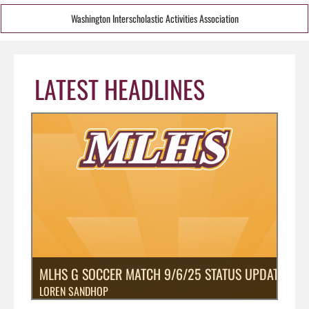
Washington Interscholastic Activities Association
LATEST HEADLINES
MLHS G SOCCER MATCH 9/6/25 STATUS UPDATE: PO
LOREN SANDHOP