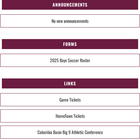
ANNOUNCEMENTS
No new announcements
FORMS
2025 Boys Soccer Roster
LINKS
Game Tickets
HomeTown Tickets
Columbia Basin Big 9 Athletic Conference