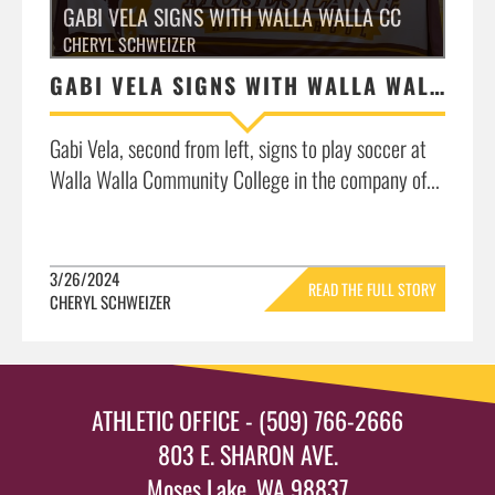
GABI VELA SIGNS WITH WALLA WALLA CC
CHERYL SCHWEIZER
GABI VELA SIGNS WITH WALLA WALLA CC
Gabi Vela, second from left, signs to play soccer at
Walla Walla Community College in the company of...
3/26/2024
READ THE FULL STORY
CHERYL SCHWEIZER
»
ATHLETIC OFFICE - (509) 766-2666
803 E. SHARON AVE.
Moses Lake, WA 98837