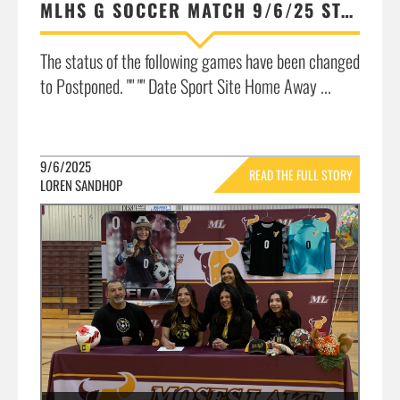
MLHS G SOCCER MATCH 9/6/25 STATUS UPDATE: POSTPONED DUE TO UNHEALTHY AIR QUALITY
The status of the following games have been changed
to Postponed. "" "" Date Sport Site Home Away ...
9/6/2025
READ THE FULL STORY
LOREN SANDHOP
»