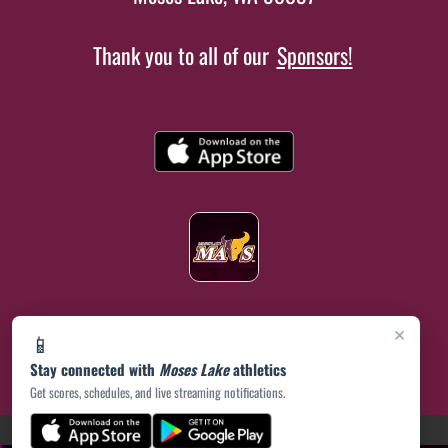
Thank you to all of our
Sponsors!
×
📱
Stay connected with
Moses Lake
athletics
Get scores, schedules, and live streaming notifications.
(opens in a new tab)
PRIVACY POLICY
|
© 2026 MASCOT MEDIA, LLC