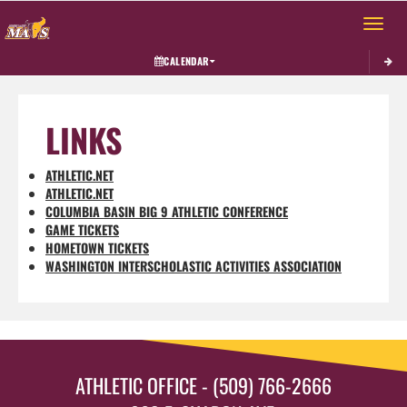
Toggle 
CALENDAR
LINKS
ATHLETIC.NET
ATHLETIC.NET
COLUMBIA BASIN BIG 9 ATHLETIC CONFERENCE
GAME TICKETS
HOMETOWN TICKETS
WASHINGTON INTERSCHOLASTIC ACTIVITIES ASSOCIATION
ATHLETIC OFFICE - (509) 766-2666