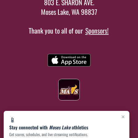
803 E. SHARON AVE.
Moses Lake, WA 98837
Thank you to all of our
Sponsors!
×
📱
Stay connected with
Moses Lake
athletics
Get scores, schedules, and live streaming notifications.