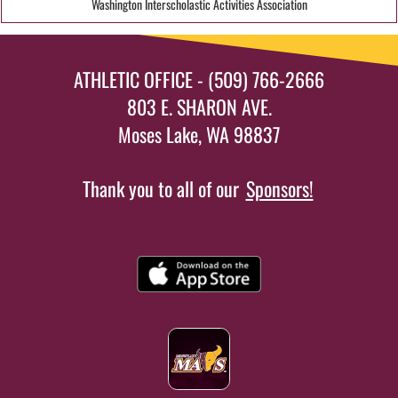
Washington Interscholastic Activities Association
ATHLETIC OFFICE - (509) 766-2666
803 E. SHARON AVE.
Moses Lake, WA 98837
Thank you to all of our
Sponsors!