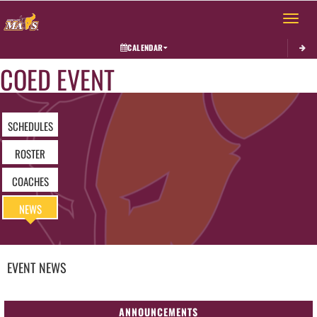
Toggle 
CALENDAR
COED EVENT
SCHEDULES
ROSTER
COACHES
NEWS
EVENT
NEWS
ANNOUNCEMENTS