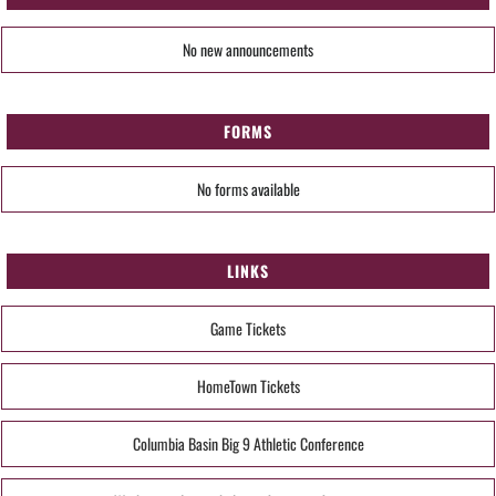
No new announcements
FORMS
No forms available
LINKS
Game Tickets
HomeTown Tickets
Columbia Basin Big 9 Athletic Conference