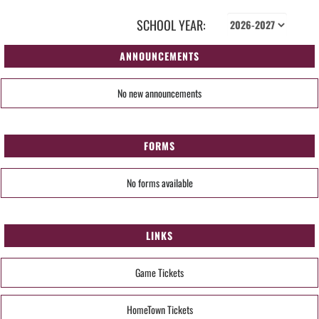
SCHOOL YEAR:
ANNOUNCEMENTS
No new announcements
FORMS
No forms available
LINKS
Game Tickets
HomeTown Tickets