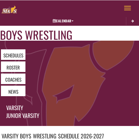
Toggle 
CALENDAR
BOYS WRESTLING
SCHEDULES
ROSTER
COACHES
NEWS
VARSITY
JUNIOR VARSITY
VARSITY BOYS
WRESTLING
SCHEDULE
2026-2027