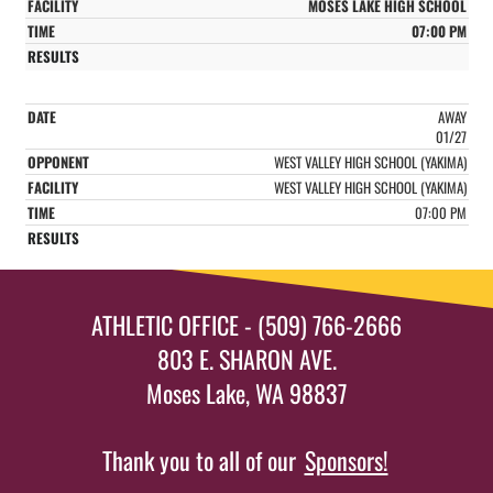
MOSES LAKE HIGH SCHOOL
07:00 PM
AWAY
01/27
WEST VALLEY HIGH SCHOOL (YAKIMA)
WEST VALLEY HIGH SCHOOL (YAKIMA)
07:00 PM
ATHLETIC OFFICE - (509) 766-2666
803 E. SHARON AVE.
Moses Lake, WA 98837
Thank you to all of our
Sponsors!