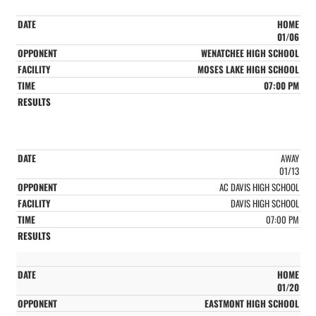
HOME
01/06
WENATCHEE HIGH SCHOOL
MOSES LAKE HIGH SCHOOL
07:00 PM
AWAY
01/13
AC DAVIS HIGH SCHOOL
DAVIS HIGH SCHOOL
07:00 PM
HOME
01/20
EASTMONT HIGH SCHOOL