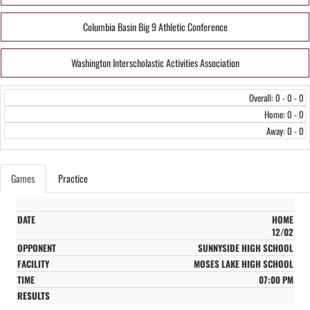
Columbia Basin Big 9 Athletic Conference
Washington Interscholastic Activities Association
Overall: 0 - 0 - 0
Home: 0 - 0
Away: 0 - 0
Games
Practice
HOME
12/02
SUNNYSIDE HIGH SCHOOL
MOSES LAKE HIGH SCHOOL
07:00 PM