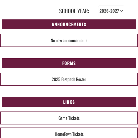
SCHOOL YEAR:
ANNOUNCEMENTS
No new announcements
FORMS
2025 Fastpitch Roster
LINKS
Game Tickets
HomeTown Tickets