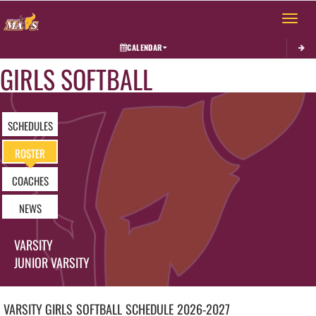
Toggle 
CALENDAR
GIRLS SOFTBALL
SCHEDULES
ROSTER
COACHES
NEWS
VARSITY
JUNIOR VARSITY
VARSITY GIRLS
SOFTBALL
SCHEDULE
2026-2027