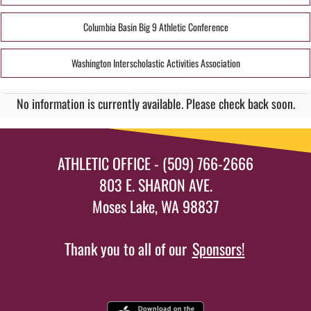
Columbia Basin Big 9 Athletic Conference
Washington Interscholastic Activities Association
No information is currently available. Please check back soon.
ATHLETIC OFFICE - (509) 766-2666
803 E. SHARON AVE.
Moses Lake, WA 98837
Thank you to all of our
Sponsors!